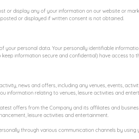
t or display any of your information on our website or marketi
y posted or displayed if written consent is not obtained.
f your personal data. Your personally identifiable informatio
keep information secure and confidential) have access to th
ctivity, news and offers, including any venues, events, activit
ou information relating to venues, leisure activities and enter
 latest offers from the Company and its affiliates and busine
enhancement, leisure activities and entertainment.
personally through various communication channels by using