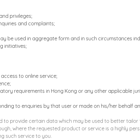
nd privileges;
enquiries and complaints;
may be used in aggregate form and in such circumstances indiv
 initiatives;
access to online service;
dence;
tory requirements in Hong Kong or any other applicable jurisd
ponding to enquiries by that user or made on his/her behalf a
 to provide certain data which may be used to better tailor t
ough, where the requested product or service is a highly perso
g such service to you.