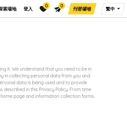
0
0
探索場地
登入
刊登場地
繁中
ting it. We understand that you need to be in
any in collecting personal data from you and
personal data is being used and to provide
s described in this Privacy Policy. From time
r home page and information collection forms.