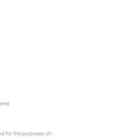
ired.
d for the purposes of:-