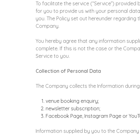
To facilitate the service (“Service”) provide
for you to provide us with your personal dat
you. The Policy set out hereunder regarding t
Company.
You hereby agree that any information supplie
complete. If this is not the case or the Com
Service to you.
Collection of Personal Data
The Company collects the Information during
venue booking enquiry;
newsletter subscription;
Facebook Page, Instagram Page or YouT
Information supplied by you to the Company a