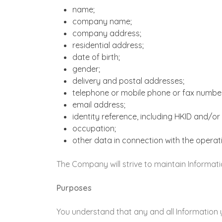
name;
company name;
company address;
residential address;
date of birth;
gender;
delivery and postal addresses;
telephone or mobile phone or fax numbe
email address;
identity reference, including HKID and/
occupation;
other data in connection with the opera
The Company will strive to maintain Informatio
Purposes
You understand that any and all Information 