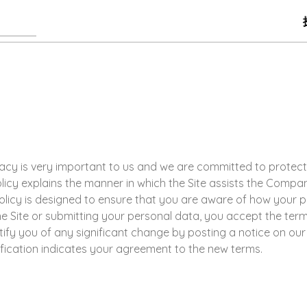
privacy is very important to us and we are committed to protec
olicy explains the manner in which the Site assists the Comp
 Policy is designed to ensure that you are aware of how your 
he Site or submitting your personal data, you accept the term
otify you of any significant change by posting a notice on ou
ification indicates your agreement to the new terms.