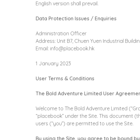
English version shall prevail.
Data Protection Issues / Enquiries
Administration Officer
Address: Unit B7, Chuen Yuen Industrial Buil
Email: info@placebook.hk
1 January 2023
User Terms & Conditions
The Bold Adventure Limited User Agreeme
Welcome to The Bold Adventure Limited (“Gran
“placebook” under the Site. This document (t
users (“you”) are permitted to use the Site.
By using the Site, you agree to be bound by 