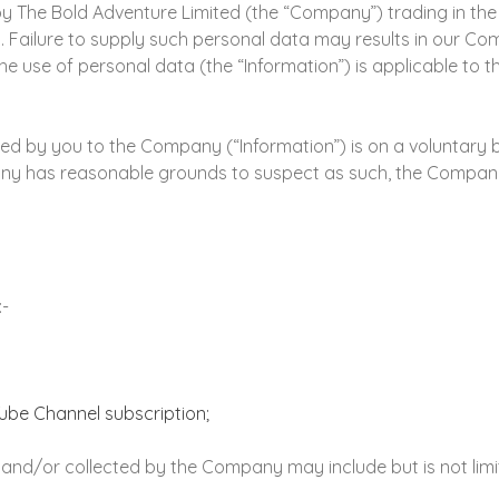
d by The Bold Adventure Limited (the “Company”) trading in t
a. Failure to supply such personal data may results in our Co
he use of personal data (the “Information”) is applicable to
d by you to the Company (“Information”) is on a voluntary ba
pany has reasonable grounds to suspect as such, the Company
:-
ube Channel subscription;
nd/or collected by the Company may include but is not limite