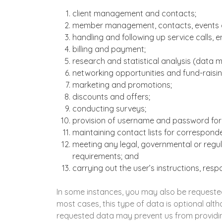
client management and contacts;
member management, contacts, events a
handling and following up service calls, 
billing and payment;
research and statistical analysis (data 
networking opportunities and fund-raising
marketing and promotions;
discounts and offers;
conducting surveys;
provision of username and password for 
maintaining contact lists for correspon
meeting any legal, governmental or regula
requirements; and
carrying out the user’s instructions, res
In some instances, you may also be requested
most cases, this type of data is optional alth
requested data may prevent us from providin