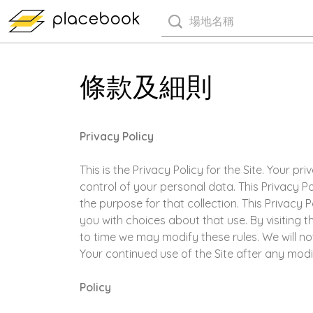
條款及細則
Privacy Policy
This is the Privacy Policy for the Site. Your 
control of your personal data. This Privacy P
the purpose for that collection. This Privacy
you with choices about that use. By visiting t
to time we may modify these rules. We will n
Your continued use of the Site after any mod
Policy