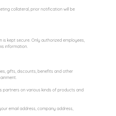
ng collateral, prior notification will be
n is kept secure. Only authorized employees,
is information.
ies, gifts, discounts, benefits and other
tainment.
ss partners on various kinds of products and
 your email address, company address,