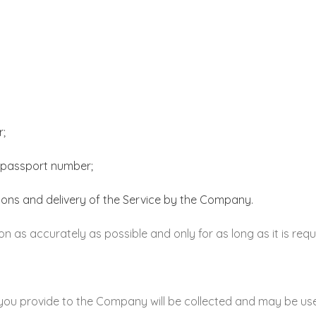
r;
or passport number;
tions and delivery of the Service by the Company.
n as accurately as possible and only for as long as it is requ
you provide to the Company will be collected and may be use