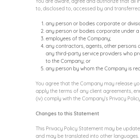
You are aware, agree and authorize that all 
to, disclosed to, accessed by and transferred
any person or bodies corporate or divis
any person or bodies corporate under a 
employees of the Company;
any contractors, agents, other persons 
any third-party service providers who pr
to the Company; or
any person by whom the Company is requi
You agree that the Company may release your 
apply the terms of any client agreements, enro
(iv) comply with the Company’s Privacy Polic
Changes to this Statement
This Privacy Policy Statement may be updated 
and may be translated into other languages. I