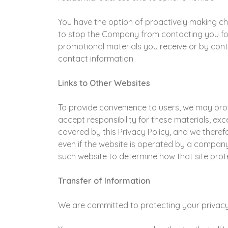
You have the option of proactively making c
to stop the Company from contacting you for
promotional materials you receive or by cont
contact information.
Links to Other Websites
To provide convenience to users, we may provi
accept responsibility for these materials, ex
covered by this Privacy Policy, and we therefo
even if the website is operated by a company
such website to determine how that site prot
Transfer of Information
We are committed to protecting your privacy. 