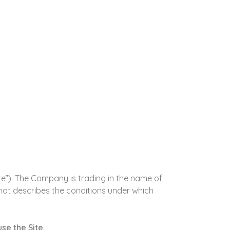
te”). The Company is trading in the name of
that describes the conditions under which
se the Site.