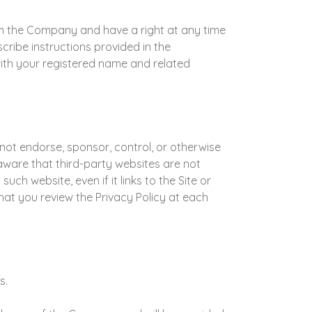
m the Company and have a right at any time
ibe instructions provided in the
with your registered name and related
not endorse, sponsor, control, or otherwise
 aware that third-party websites are not
ch website, even if it links to the Site or
at you review the Privacy Policy at each
s.