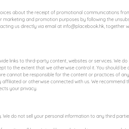
hoices about the receipt of promotional communications fro
 marketing and promotion purposes by following the unsubscr
acting us directly via email at info@placebook.hk, together 
de links to third-party content, websites or services. We do 
cept to the extent that we otherwise control it. You should be
re cannot be responsible for the content or practices of any su
 affiliated or otherwise connected with us. We recommend th
ects your privacy.
We do not sell your personal information to any third partie