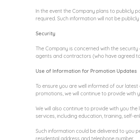
In the event the Company plans to publicly pos
required. Such information will not be publicl
Security
The Company is concerned with the security o
agents and contractors (who have agreed to 
Use of Information for Promotion Updates
To ensure you are well informed of our latest a
promotions, we will continue to provide with y
We will also continue to provide with you the
services, including education, training, self-
Such information could be delivered to you 
residential address and telephone number.