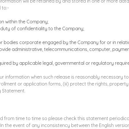
Information will be retained by and stored in one or more da
 to:-
ion within the Company;
duty of confidentiality to the Company;
or bodies corporate engaged by the Company for or in relatio
ovide administrative, telecommunications, computer, payment
red by applicable legal, governmental or regulatory requir
information when such release is reasonably necessary to (i)
llment or application forms, (iii) protect the rights, property
y Statement.
from time to time so please check this statement periodically
n the event of any inconsistency between the English version 