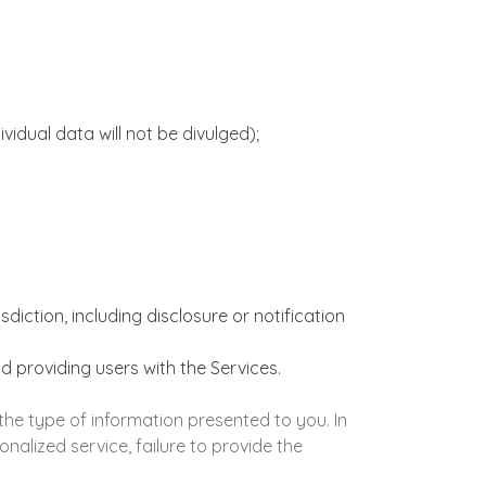
idual data will not be divulged);
iction, including disclosure or notification
nd providing users with the Services.
he type of information presented to you. In
nalized service, failure to provide the