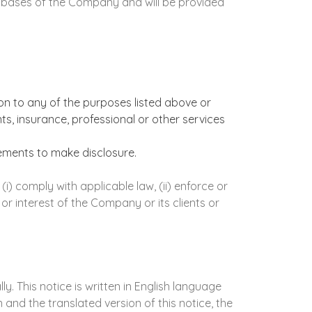
tabases of the Company and will be provided
n to any of the purposes listed above or
s, insurance, professional or other services
ements to make disclosure.
 comply with applicable law, (ii) enforce or
 or interest of the Company or its clients or
. This notice is written in English language
and the translated version of this notice, the