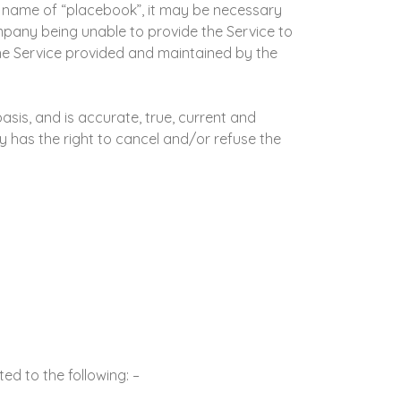
he name of “placebook”, it may be necessary
mpany being unable to provide the Service to
 the Service provided and maintained by the
sis, and is accurate, true, current and
 has the right to cancel and/or refuse the
d to the following: –