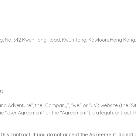
ding, No. 342 Kwun Tong Road, Kwun Tong, Kowloon, Hong Kong.
nt
d Adventure“, the “Company”, “we,” or “us”) website (the “Si
he “User Agreement” or the “Agreement”) is a legal contract 
this contract. If you do not accept the Agreement, do not u