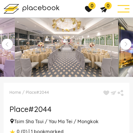
0
0
Home
/
Place#2044
Place#2044
Tsim Sha Tsui / Yau Ma Tei / Mongkok
0 (0) | 1 bookmarked