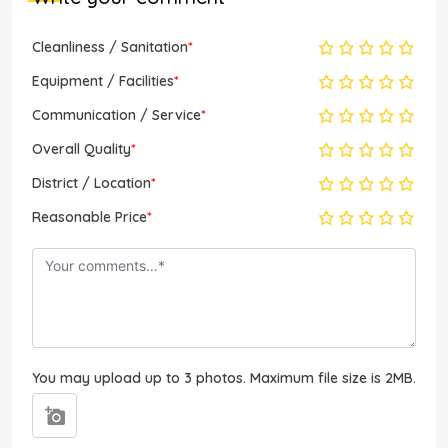
Cleanliness / Sanitation
*
Equipment / Facilities
*
Communication / Service
*
Overall Quality
*
District / Location
*
Reasonable Price
*
You may upload up to 3 photos. Maximum file size is 2MB.