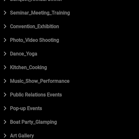
Seminar_Meeting_Training
Convention_Exhibition
Photo_Video Shooting
Dance_Yoga
Kitchen_Cooking
Music_Show_Performance
Public Relations Events
Pop-up Events
Boat Party_Glamping
Art Gallery