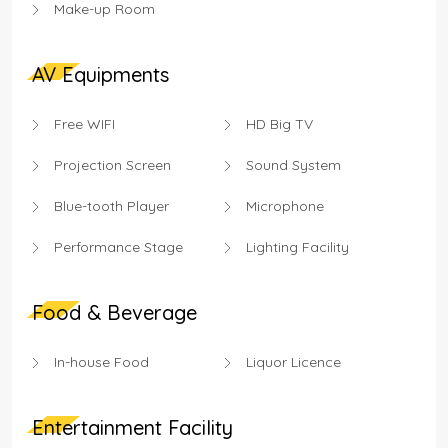
Make-up Room
AV Equipments
Free WIFI
HD Big TV
Projection Screen
Sound System
Blue-tooth Player
Microphone
Performance Stage
Lighting Facility
Food & Beverage
In-house Food
Liquor Licence
Entertainment Facility