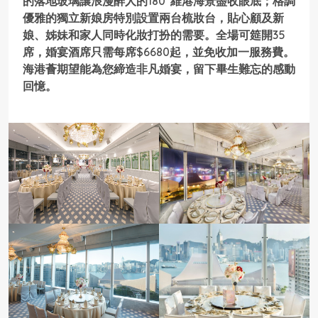
的落地玻璃讓浪漫醉人的180°維港海景盡收眼底；格調
優雅的獨立新娘房特別設置兩台梳妝台，貼心顧及新
娘、姊妹和家人同時化妝打扮的需要。全場可筵開35
席，婚宴酒席只需每席$6680起，並免收加一服務費。
海港薈期望能為您締造非凡婚宴，留下畢生難忘的感動
回憶。