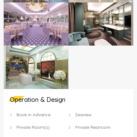
Operation & Design
Book in Advance
Seaview
Private Room(s)
Private Restroom