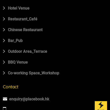
Hotel Venue
Restaurant_Café
Chinese Restaurant
Bar_Pub
Outdoor Area_Terrace
BBQ Venue
Co-working Space_Workshop
Contact
enquiry@placebook.hk