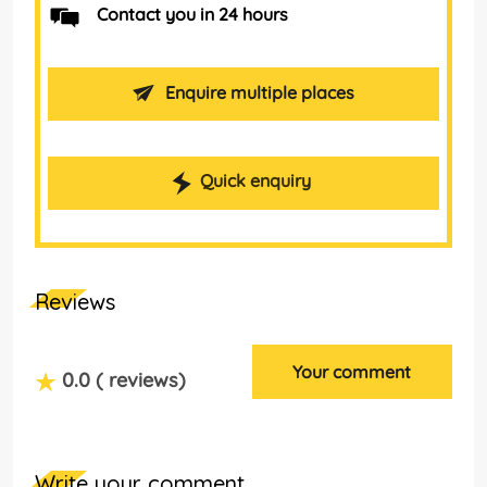
Contact you in 24 hours
Enquire multiple places
Quick enquiry
Reviews
Your comment
0.0
( reviews)
Write your comment