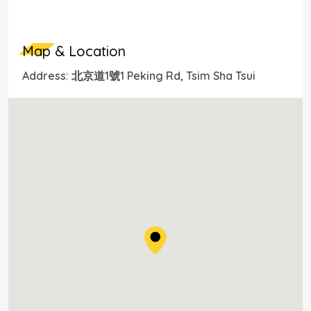
Map & Location
Address: 北京道1號1 Peking Rd, Tsim Sha Tsui