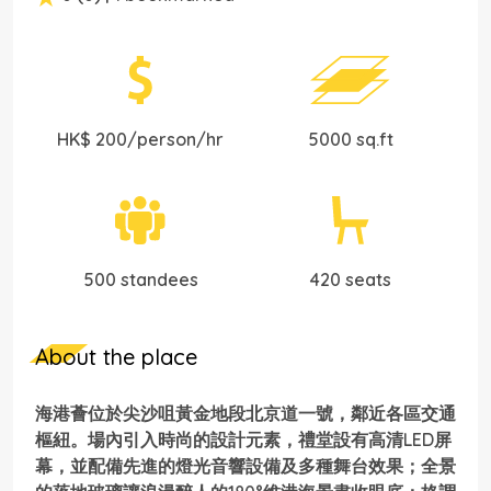
HK$ 200/person/hr
5000 sq.ft
500 standees
420 seats
About the place
海港薈位於尖沙咀黃金地段北京道一號，鄰近各區交通
樞紐。場內引入時尚的設計元素，禮堂設有高清LED屏
幕，並配備先進的燈光音響設備及多種舞台效果；全景