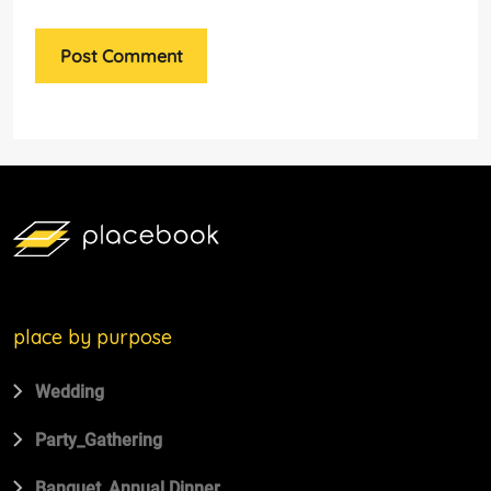
Post Comment
place by purpose
Wedding
Party_Gathering
Banquet_Annual Dinner