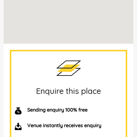
Enquire this place
Sending enquiry 100% free
Venue instantly receives enquiry