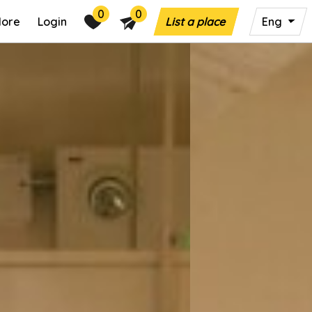
0
0
lore
Login
List a place
Eng